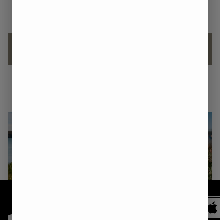
flowers.
Let’s Talk: THC Drinks vs. Edibles
Understanding the 1:1 CBD/THC Ratio
Shop
Medical
Recreational
Recreational
NORTH
SANFORD
KITTERY
All