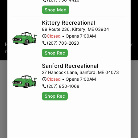
Shop Med
Kittery Recreational
89 Route 236
,
Kittery
,
ME
03904
Closed
•
Opens 7:00AM
(207) 703-2020
Home
/
Uncategorized
/
Last-Minute Mother’s Day
Gifts
Shop Rec
Sanford Recreational
27 Hancock Lane
,
Sanford
,
ME
04073
Whether you’re planning ahead or pulling into
Closed
•
Opens 7:00AM
town last minute, Green Truck is your go-to
(207) 850-1068
Maine dispensary for a Mother’s Day gift that’s
actually thoughtful. If you’re traveling the East
Shop Rec
Coast or just headed down the road, there’s still
time to grab something that delivers real
relaxation—and none of the guesswork.
Skip the Bouquet. Bring Her a
Buzz.