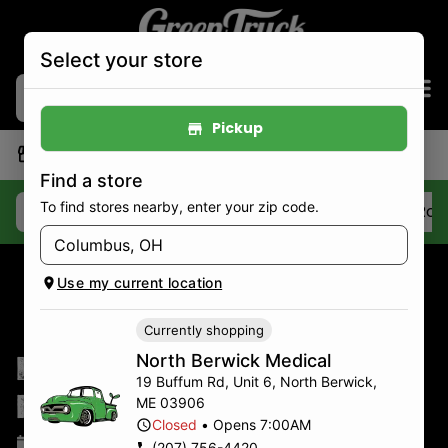
Select your store
Pickup
|
North Berwick Medical
Pickup
Closed
•
Opens 7:00AM
Find a store
To find stores nearby, enter your zip code.
Deals
Best Sellers
Flower
Pre-Roll
Use my current location
Currently shopping
Last-Minute
North Berwick Medical
19 Buffum Rd, Unit 6
,
North Berwick
,
Mother’s Day Gifts
ME
03906
Closed
•
Opens 7:00AM
May 9, 2025
(207) 756-4420