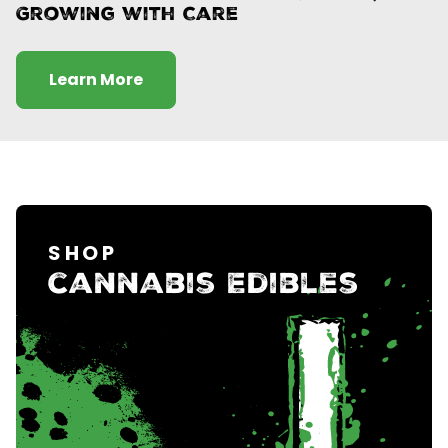
Growing with Care
Learn More
SHOP
cannabis Edibles