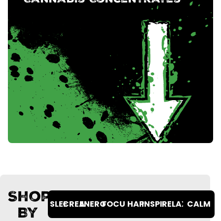
Cannabis Concentrates
Shop
SLEEPY
CREATIVE
ENERGETIC
FOCUSED
HAPPY
INSPIRED
RELAXED
CALM
By