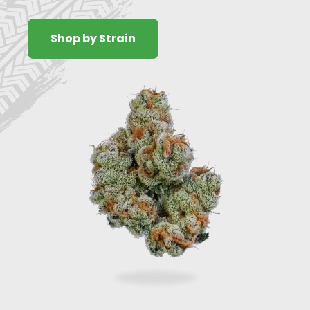
Shop by Strain