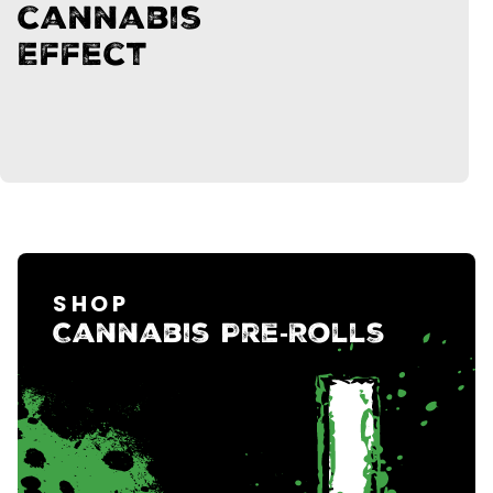
cannabis
Effect
SHOP
Cannabis Pre‑Rolls