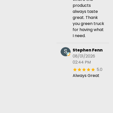
products
always taste
great. Thank
you green truck
for having what
I need.
Stephen Fenn
08/01/2026
02:44 PM
5.0
Always Great