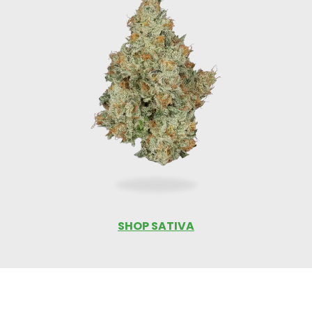
SHOP SATIVA