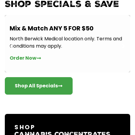
Shop Specials & Save
Mix & Match ANY 5 FOR $50
North Berwick Medical location only. Terms and
Conditions may apply.
Order Now
Shop All Specials
SHOP