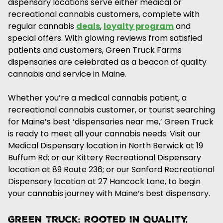
dispensary locations serve either medical or
recreational cannabis customers, complete with
regular cannabis
deals
,
loyalty program
and
special offers. With glowing reviews from satisfied
patients and customers, Green Truck Farms
dispensaries are celebrated as a beacon of quality
cannabis and service in Maine.
Whether you’re a medical cannabis patient, a
recreational cannabis customer, or tourist searching
for Maine’s best ‘dispensaries near me,’ Green Truck
is ready to meet all your cannabis needs. Visit our
Medical Dispensary location in North Berwick at 19
Buffum Rd; or our Kittery Recreational Dispensary
location at 89 Route 236; or our Sanford Recreational
Dispensary location at 27 Hancock Lane, to begin
your cannabis journey with Maine’s best dispensary.
Green Truck: Rooted in Quality,