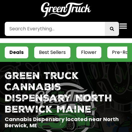
Deals
Best Sellers
Flower
Pre-Roll
Green Truck
Cannabis
Dispensary North
Berwick Maine
Cannabis Dispensary located near North
Berwick, ME