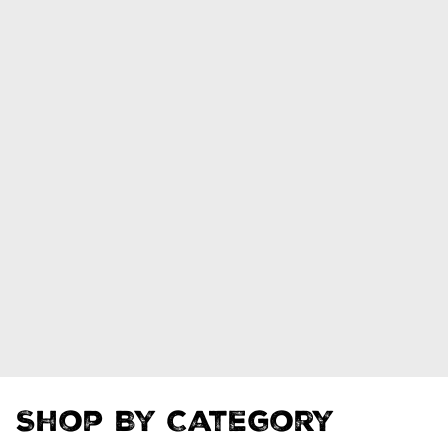
Shop By Category