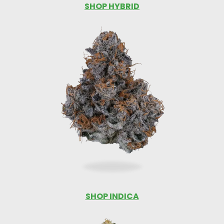
SHOP HYBRID
SHOP INDICA