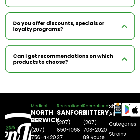
Do you offer discounts, specials or
loyalty programs?
Can I get recommendations on which
products to choose?
Shop
Medical
Recreational
Recreational
NORTH
SANFORD
KITTERY
All
BERWICK
(207)
(207)
Categories
(207)
850-1068
703-2020
Strains
756-4420
27
89 Route