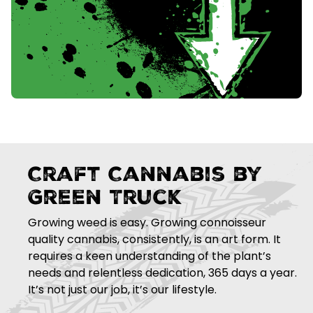
Craft Cannabis by
Green Truck
Growing weed is easy. Growing connoisseur
quality cannabis, consistently, is an art form. It
requires a keen understanding of the plant’s
needs and relentless dedication, 365 days a year.
It’s not just our job, it’s our lifestyle.