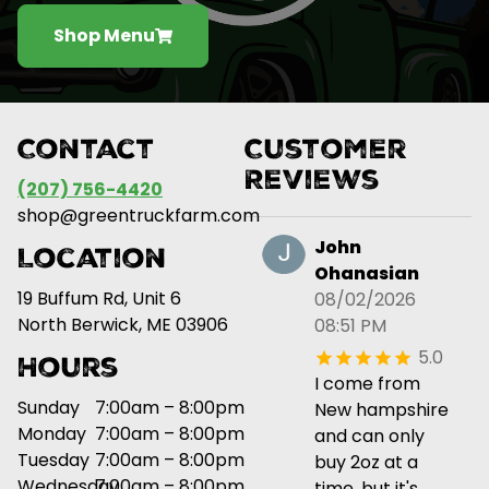
Shop Menu
Contact
Customer
Reviews
(207) 756-4420
shop@greentruckfarm.com
John
Location
Ohanasian
19 Buffum Rd, Unit 6
08/02/2026
North Berwick, ME 03906
08:51 PM
5.0
Hours
I come from
Sunday
7:00am – 8:00pm
New hampshire
Monday
7:00am – 8:00pm
and can only
Tuesday
7:00am – 8:00pm
buy 2oz at a
Wednesday
7:00am – 8:00pm
time, but it's