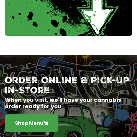
Order Online & Pick-Up
In-Store
When you visit, we'll have your cannabis
order ready for you
Shop Menu