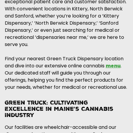
exceptional patient care and customer satisfaction.
With convenient locations in Kittery, North Berwick
and Sanford, whether you’re looking for a ‘Kittery
Dispensary,’ ‘North Berwick Dispensary,’ ‘Sanford
Dispensary,’ or even just searching for medical or
recreational ’dispensaries near me,’ we are here to
serve you.
Find your nearest Green Truck Dispensary location
and dive into our extensive online cannabis
menu
.
Our dedicated staff will guide you through our
offerings, helping you find the perfect products for
your needs, whether for medical or recreational use.
Green Truck: Cultivating
Excellence in Maine’s Cannabis
Industry
Our facilities are wheelchair-accessible and our