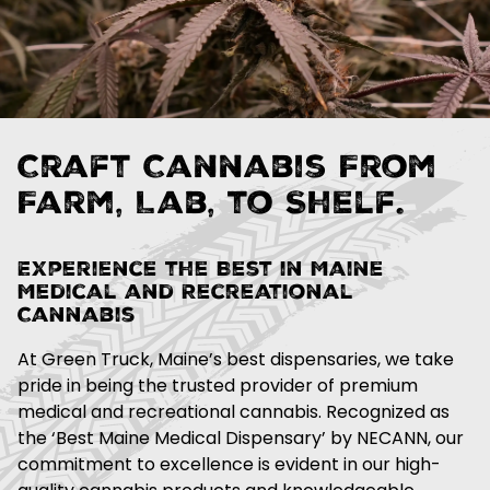
Craft Cannabis From
Farm, Lab, to Shelf.
Experience the Best in Maine
Medical and Recreational
Cannabis
At Green Truck, Maine’s best dispensaries, we take
pride in being the trusted provider of premium
medical and recreational cannabis. Recognized as
the ‘Best Maine Medical Dispensary’ by NECANN, our
commitment to excellence is evident in our high-