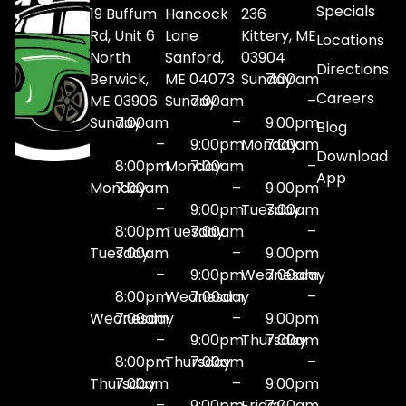
Specials
19 Buffum
Hancock
236
Rd, Unit 6
Lane
Kittery, ME
Locations
North
Sanford,
03904
Directions
Berwick,
ME 04073
Sunday
7:00am
Careers
ME 03906
Sunday
7:00am
–
Sunday
7:00am
–
9:00pm
Blog
–
9:00pm
Monday
7:00am
Download
8:00pm
Monday
7:00am
–
App
Monday
7:00am
–
9:00pm
–
9:00pm
Tuesday
7:00am
8:00pm
Tuesday
7:00am
–
Tuesday
7:00am
–
9:00pm
–
9:00pm
Wednesday
7:00am
8:00pm
Wednesday
7:00am
–
Wednesday
7:00am
–
9:00pm
–
9:00pm
Thursday
7:00am
8:00pm
Thursday
7:00am
–
Thursday
7:00am
–
9:00pm
–
9:00pm
Friday
7:00am