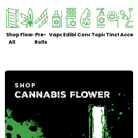
Shop
Flower
Pre-
Vaporizers
Edibles
Concentrates
Topicals
Tinctures
Access
All
Rolls
SHOP
cannabis Flower