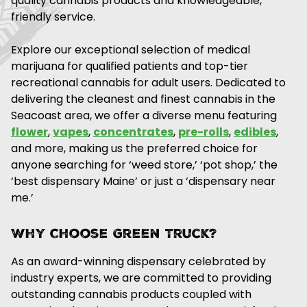
quality cannabis products and knowledgeable,
friendly service.
Explore our exceptional selection of medical
marijuana for qualified patients and top-tier
recreational cannabis for adult users. Dedicated to
delivering the cleanest and finest cannabis in the
Seacoast area, we offer a diverse menu featuring
flower
,
vapes
,
concentrates
,
pre-rolls
,
edibles
,
and more, making us the preferred choice for
anyone searching for ‘weed store,’ ‘pot shop,’ the
‘best dispensary Maine’ or just a ‘dispensary near
me.’
Why Choose Green Truck?
As an award-winning dispensary celebrated by
industry experts, we are committed to providing
outstanding cannabis products coupled with