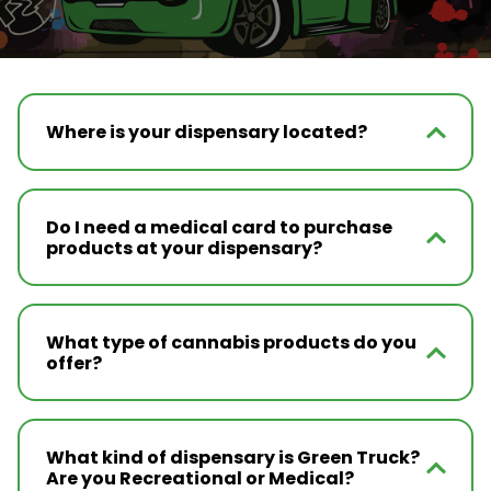
Where is your dispensary located?
Do I need a medical card to purchase
products at your dispensary?
What type of cannabis products do you
offer?
What kind of dispensary is Green Truck?
Are you Recreational or Medical?