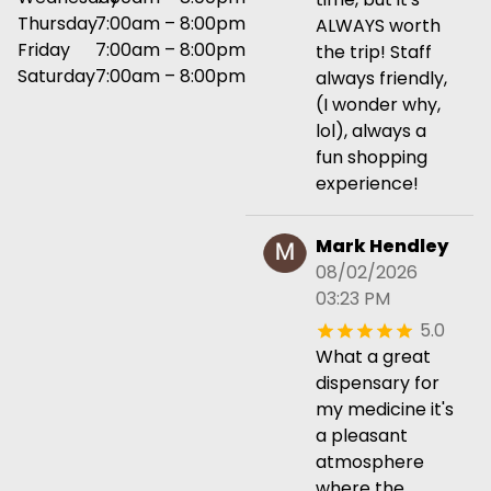
Thursday
7:00am – 8:00pm
ALWAYS worth
Friday
7:00am – 8:00pm
the trip! Staff
Saturday
7:00am – 8:00pm
always friendly,
(I wonder why,
lol), always a
fun shopping
experience!
Mark Hendley
08/02/2026
03:23 PM
5.0
What a great
dispensary for
my medicine it's
a pleasant
atmosphere
where the